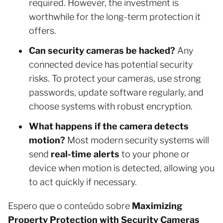
required. However, the investment is
worthwhile for the long-term protection it
offers.
Can security cameras be hacked?
Any
connected device has potential security
risks. To protect your cameras, use strong
passwords, update software regularly, and
choose systems with robust encryption.
What happens if the camera detects
motion?
Most modern security systems will
send
real-time alerts
to your phone or
device when motion is detected, allowing you
to act quickly if necessary.
Espero que o conteúdo sobre
Maximizing
Property Protection with Security Cameras