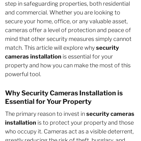
step in safeguarding properties, both residential
and commercial. Whether you are looking to
secure your home, office, or any valuable asset,
cameras offer a level of protection and peace of
mind that other security measures simply cannot
match. This article will explore why
security
cameras installation
is essential for your
property and how you can make the most of this
powerful tool.
Why Security Cameras Installation is
Essential for Your Property
The primary reason to invest in
security cameras
installation
is to protect your property and those
who occupy it. Cameras act as a visible deterrent,
greatly reducing the risk of theft, burglary, and