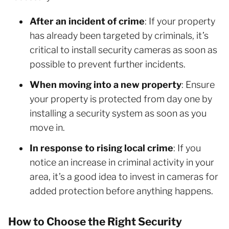
After an incident of crime
: If your property
has already been targeted by criminals, it’s
critical to install security cameras as soon as
possible to prevent further incidents.
When moving into a new property
: Ensure
your property is protected from day one by
installing a security system as soon as you
move in.
In response to rising local crime
: If you
notice an increase in criminal activity in your
area, it’s a good idea to invest in cameras for
added protection before anything happens.
How to Choose the Right Security