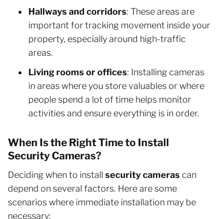
Hallways and corridors
: These areas are
important for tracking movement inside your
property, especially around high-traffic
areas.
Living rooms or offices
: Installing cameras
in areas where you store valuables or where
people spend a lot of time helps monitor
activities and ensure everything is in order.
When Is the Right Time to Install
Security Cameras?
Deciding when to install
security cameras
can
depend on several factors. Here are some
scenarios where immediate installation may be
necessary: