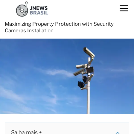
Maximizing Property Protection with Security
Cameras Installation
Saiba mais +