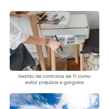
Gestão de contratos de TI: como
evitar prejuízos e gargalos