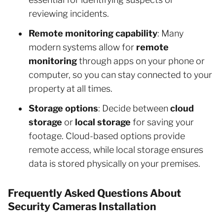
reviewing incidents.
Remote monitoring capability
: Many
modern systems allow for
remote
monitoring
through apps on your phone or
computer, so you can stay connected to your
property at all times.
Storage options
: Decide between
cloud
storage
or
local storage
for saving your
footage. Cloud-based options provide
remote access, while local storage ensures
data is stored physically on your premises.
Frequently Asked Questions About
Security Cameras Installation