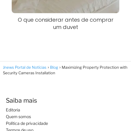
O que considerar antes de comprar
um duvet
Jnews Portal de Notícias
Blog
Maximizing Property Protection with
Security Cameras Installation
Saiba mais
Editoria
Quem somos
Política de privacidade
Termos de uso