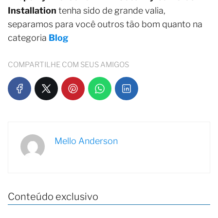
Installation
tenha sido de grande valia,
separamos para você outros tão bom quanto na
categoria
Blog
COMPARTILHE COM SEUS AMIGOS
Mello Anderson
Conteúdo exclusivo