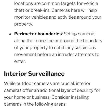
locations are common targets for vehicle
theft or break-ins. Cameras here will help
monitor vehicles and activities around your
property.
Perimeter boundaries
: Set up cameras
along the fence line or around the boundary
of your property to catch any suspicious
movement before an intruder attempts to
enter.
Interior Surveillance
While outdoor cameras are crucial, interior
cameras offer an additional layer of security for
your home or business. Consider installing
cameras in the following areas: