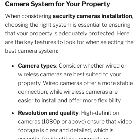
Camera System for Your Property
When considering
security cameras installation
,
choosing the right system is essential to ensuring
that your property is adequately protected. Here
are the key features to look for when selecting the
best camera system:
Camera types
: Consider whether wired or
wireless cameras are best suited to your
property. Wired cameras offer a more stable
connection, while wireless cameras are
easier to install and offer more flexibility.
Resolution and quality
: High-definition
cameras (1080p or above) ensure that video
footage is clear and detailed, which is
essential for identifying suspects or