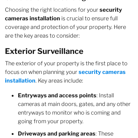
Choosing the right locations for your
security
cameras installation
is crucial to ensure full
coverage and protection of your property. Here
are the key areas to consider:
Exterior Surveillance
The exterior of your property is the first place to
focus on when planning your
security cameras
installation
. Key areas include:
Entryways and access points
: Install
cameras at main doors, gates, and any other
entryways to monitor who is coming and
going from your property.
Driveways and parking areas
: These