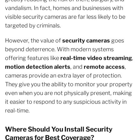
vandalism. In fact, homes and businesses with
visible security cameras are far less likely to be
targeted by criminals.
However, the value of
security cameras
goes
beyond deterrence. With modern systems
offering features like
real-time video streaming
,
motion detection alerts
, and
remote access
,
cameras provide an extra layer of protection.
They give you the ability to monitor your property
even when you are not physically present, making
it easier to respond to any suspicious activity in
real-time.
Where Should You Install Security
Cameras for Best Coverage?