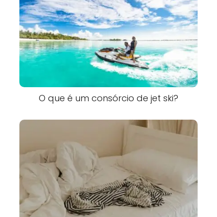
O que é um consórcio de jet ski?