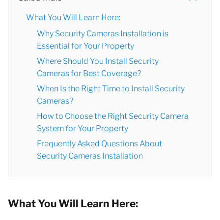
What You Will Learn Here:
Why Security Cameras Installation is
Essential for Your Property
Where Should You Install Security
Cameras for Best Coverage?
When Is the Right Time to Install Security
Cameras?
How to Choose the Right Security Camera
System for Your Property
Frequently Asked Questions About
Security Cameras Installation
What You Will Learn Here: