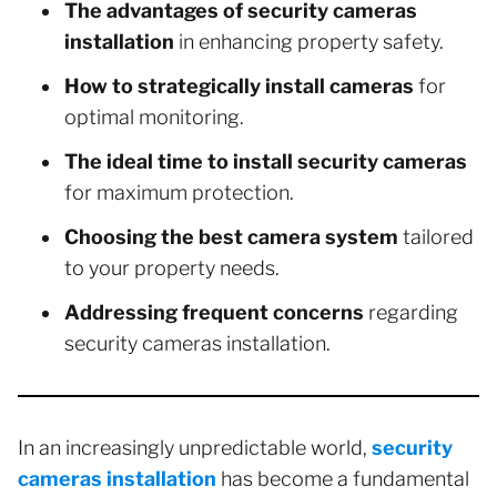
The advantages of security cameras
installation
in enhancing property safety.
How to strategically install cameras
for
optimal monitoring.
The ideal time to install security cameras
for maximum protection.
Choosing the best camera system
tailored
to your property needs.
Addressing frequent concerns
regarding
security cameras installation.
In an increasingly unpredictable world,
security
cameras installation
has become a fundamental