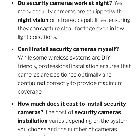
Do security cameras work at night?
Yes,
many security cameras are equipped with
night vision
or infrared capabilities, ensuring
they can capture clear footage even in low-
light conditions.
Can I install security cameras myself?
While some wireless systems are DIY-
friendly, professional installation ensures that
cameras are positioned optimally and
configured correctly to provide maximum
coverage.
How much does it cost to install security
cameras?
The cost of
security cameras
installation
varies depending on the system
you choose and the number of cameras